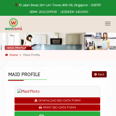
10 Jalan Besar, Sim Lim Tower, #06-06, Singapore - 208787
UEN# :
201323991R
LICENCE# :
14C6930
MAID PROFILE
Home
Maid Profile
MAID PROFILE
Back
DOWNLOAD BIO-DATA FORM
PRINT BIO-DATA FORM