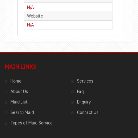
N/A
Website
N/A
MAIN LINKS
Home
Services
About Us
Faq
Maid List
Enquiry
Search Maid
Contact Us
Types of Maid Service