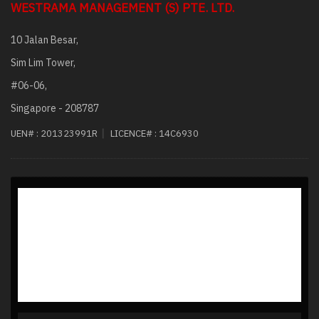
WESTRAMA MANAGEMENT (S) PTE. LTD.
10 Jalan Besar,
Sim Lim Tower,
#06-06,
Singapore - 208787
|
UEN# :
201323991R
LICENCE# :
14C6930