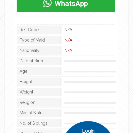
WhatsApp
Ref. Code
N/A
Type of Maid
N/A
Nationality
N/A
Date of Birth
Age
Height
Weight
Religion
Marital Status
No. of Siblings
Login