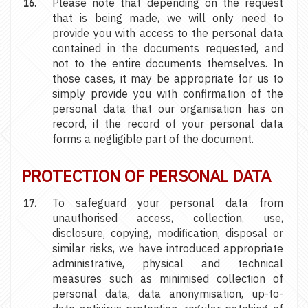
Please note that depending on the request
that is being made, we will only need to
provide you with access to the personal data
contained in the documents requested, and
not to the entire documents themselves. In
those cases, it may be appropriate for us to
simply provide you with confirmation of the
personal data that our organisation has on
record, if the record of your personal data
forms a negligible part of the document.
PROTECTION OF PERSONAL DATA
To safeguard your personal data from
unauthorised access, collection, use,
disclosure, copying, modification, disposal or
similar risks, we have introduced appropriate
administrative, physical and technical
measures such as minimised collection of
personal data, data anonymisation, up-to-