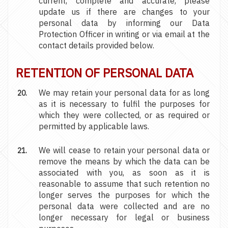
current, complete and accurate, please
update us if there are changes to your
personal data by informing our Data
Protection Officer in writing or via email at the
contact details provided below.
RETENTION OF PERSONAL DATA
We may retain your personal data for as long
as it is necessary to fulfil the purposes for
which they were collected, or as required or
permitted by applicable laws.
We will cease to retain your personal data or
remove the means by which the data can be
associated with you, as soon as it is
reasonable to assume that such retention no
longer serves the purposes for which the
personal data were collected and are no
longer necessary for legal or business