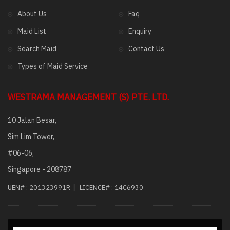
About Us
Faq
Maid List
Enquiry
Search Maid
Contact Us
Types of Maid Service
WESTRAMA MANAGEMENT (S) PTE. LTD.
10 Jalan Besar,
Sim Lim Tower,
#06-06,
Singapore - 208787
|
UEN# :
201323991R
LICENCE# :
14C6930