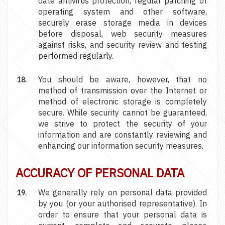
date antivirus protection, regular patching of
operating system and other software,
securely erase storage media in devices
before disposal, web security measures
against risks, and security review and testing
performed regularly.
You should be aware, however, that no
method of transmission over the Internet or
method of electronic storage is completely
secure. While security cannot be guaranteed,
we strive to protect the security of your
information and are constantly reviewing and
enhancing our information security measures.
ACCURACY OF PERSONAL DATA
We generally rely on personal data provided
by you (or your authorised representative). In
order to ensure that your personal data is