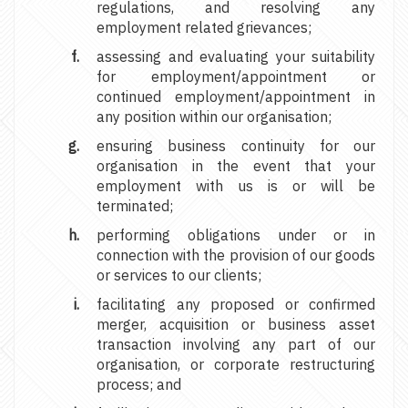
regulations, and resolving any
employment related grievances;
assessing and evaluating your suitability
for employment/appointment or
continued employment/appointment in
any position within our organisation;
ensuring business continuity for our
organisation in the event that your
employment with us is or will be
terminated;
performing obligations under or in
connection with the provision of our goods
or services to our clients;
facilitating any proposed or confirmed
merger, acquisition or business asset
transaction involving any part of our
organisation, or corporate restructuring
process; and