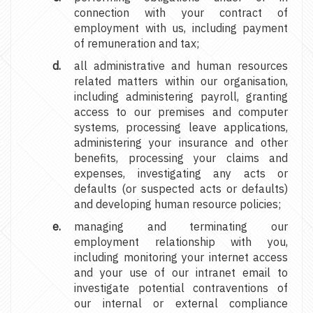
connection with your contract of
employment with us, including payment
of remuneration and tax;
all administrative and human resources
related matters within our organisation,
including administering payroll, granting
access to our premises and computer
systems, processing leave applications,
administering your insurance and other
benefits, processing your claims and
expenses, investigating any acts or
defaults (or suspected acts or defaults)
and developing human resource policies;
managing and terminating our
employment relationship with you,
including monitoring your internet access
and your use of our intranet email to
investigate potential contraventions of
our internal or external compliance