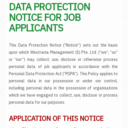
DATA PROTECTION
NOTICE FOR JOB
APPLICANTS
This Data Protection Notice (“Notice”) sets out the basis
upon which Westrama Management (S) Pte. Ltd. (“we”, “us”
or “our”) may collect, use, disclose or otherwise process
personal data of job applicants in accordance with the
Personal Data Protection Act (“PDPA”). This Policy applies to
personal data in our possession or under our control,
including personal data in the possession of organisations
which we have engaged to collect, use, disclose or process
personal data for our purposes.
APPLICATION OF THIS NOTICE