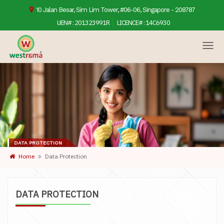
10 Jalan Besar, Sim Lim Tower, #06-06, Singapore - 208787
UEN# :
201323991R
LICENCE# :
14C6930
DATA PROTECTION
Home
Data Protection
DATA PROTECTION