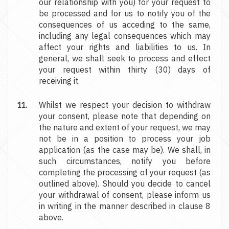
our relationship with you) for your request to
be processed and for us to notify you of the
consequences of us acceding to the same,
including any legal consequences which may
affect your rights and liabilities to us. In
general, we shall seek to process and effect
your request within thirty (30) days of
receiving it.
Whilst we respect your decision to withdraw
your consent, please note that depending on
the nature and extent of your request, we may
not be in a position to process your job
application (as the case may be). We shall, in
such circumstances, notify you before
completing the processing of your request (as
outlined above). Should you decide to cancel
your withdrawal of consent, please inform us
in writing in the manner described in clause 8
above.