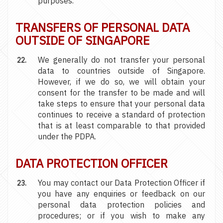
purposes.
TRANSFERS OF PERSONAL DATA
OUTSIDE OF SINGAPORE
We generally do not transfer your personal
data to countries outside of Singapore.
However, if we do so, we will obtain your
consent for the transfer to be made and will
take steps to ensure that your personal data
continues to receive a standard of protection
that is at least comparable to that provided
under the PDPA.
DATA PROTECTION OFFICER
You may contact our Data Protection Officer if
you have any enquiries or feedback on our
personal data protection policies and
procedures; or if you wish to make any