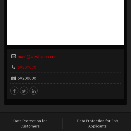
maid@westrama.com
69207070
69208080
Data Protection for
Data Protection for Job
Customers
Applicants