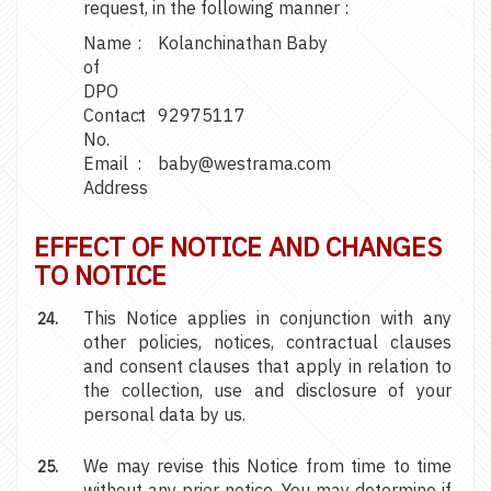
request, in the following manner :
Name
:
Kolanchinathan Baby
of
DPO
Contact
:
92975117
No.
Email
:
baby@westrama.com
Address
EFFECT OF NOTICE AND CHANGES
TO NOTICE
This Notice applies in conjunction with any
other policies, notices, contractual clauses
and consent clauses that apply in relation to
the collection, use and disclosure of your
personal data by us.
We may revise this Notice from time to time
without any prior notice. You may determine if