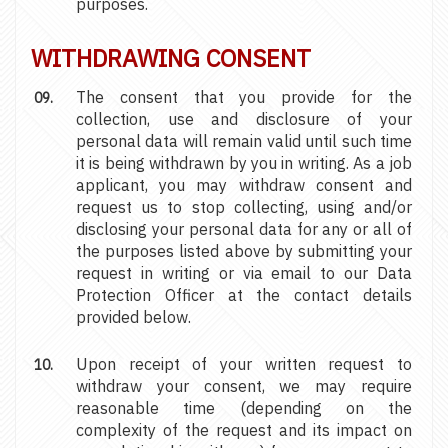
purposes.
WITHDRAWING CONSENT
The consent that you provide for the
collection, use and disclosure of your
personal data will remain valid until such time
it is being withdrawn by you in writing. As a job
applicant, you may withdraw consent and
request us to stop collecting, using and/or
disclosing your personal data for any or all of
the purposes listed above by submitting your
request in writing or via email to our Data
Protection Officer at the contact details
provided below.
Upon receipt of your written request to
withdraw your consent, we may require
reasonable time (depending on the
complexity of the request and its impact on