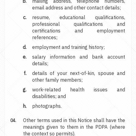
mailing address, telephone numbers,
email address and other contact details;
resume, educational qualifications,
professional qualifications and
certifications and employment
references;
employment and training history;
salary information and bank account
details;
details of your next-of-kin, spouse and
other family members;
work-related health issues and
disabilities; and
photographs.
Other terms used in this Notice shall have the
meanings given to them in the PDPA (where
the context so permits).