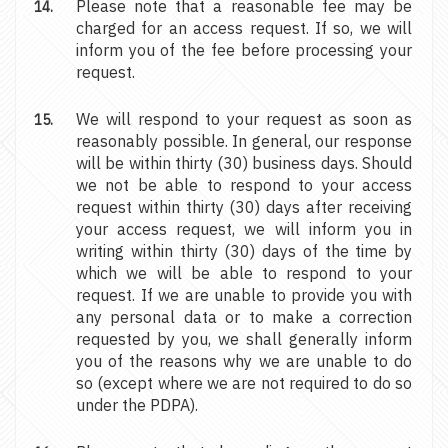
Please note that a reasonable fee may be
charged for an access request. If so, we will
inform you of the fee before processing your
request.
We will respond to your request as soon as
reasonably possible. In general, our response
will be within thirty (30) business days. Should
we not be able to respond to your access
request within thirty (30) days after receiving
your access request, we will inform you in
writing within thirty (30) days of the time by
which we will be able to respond to your
request. If we are unable to provide you with
any personal data or to make a correction
requested by you, we shall generally inform
you of the reasons why we are unable to do
so (except where we are not required to do so
under the PDPA).