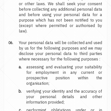
or other laws. We shall seek your consent
before collecting any additional personal data
and before using your personal data for a
purpose which has not been notified to you
(except where permitted or authorised by
law).
Your personal data will be collected and used
by us for the following purposes and we may
disclose your personal data to third parties
where necessary for the following purposes :
assessing and evaluating your suitability
for employment in any current or
prospective position within the
organisation;
verifying your identity and the accuracy of
your personal details and other
information provided;
performing obligations under or in