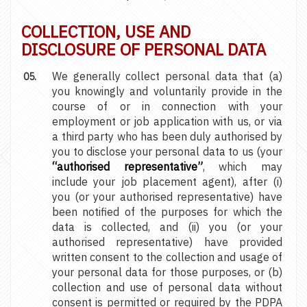
COLLECTION, USE AND
DISCLOSURE OF PERSONAL DATA
We generally collect personal data that (a)
you knowingly and voluntarily provide in the
course of or in connection with your
employment or job application with us, or via
a third party who has been duly authorised by
you to disclose your personal data to us (your
“authorised representative”
, which may
include your job placement agent), after (i)
you (or your authorised representative) have
been notified of the purposes for which the
data is collected, and (ii) you (or your
authorised representative) have provided
written consent to the collection and usage of
your personal data for those purposes, or (b)
collection and use of personal data without
consent is permitted or required by the PDPA