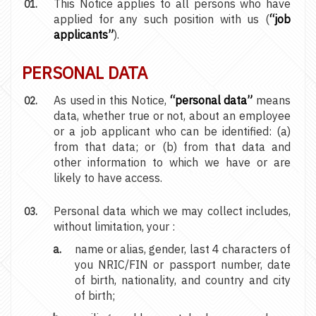
This Notice applies to all persons who have
applied for any such position with us (
“job
applicants”
).
PERSONAL DATA
As used in this Notice,
“personal data”
means
data, whether true or not, about an employee
or a job applicant who can be identified: (a)
from that data; or (b) from that data and
other information to which we have or are
likely to have access.
Personal data which we may collect includes,
without limitation, your :
name or alias, gender, last 4 characters of
you NRIC/FIN or passport number, date
of birth, nationality, and country and city
of birth;