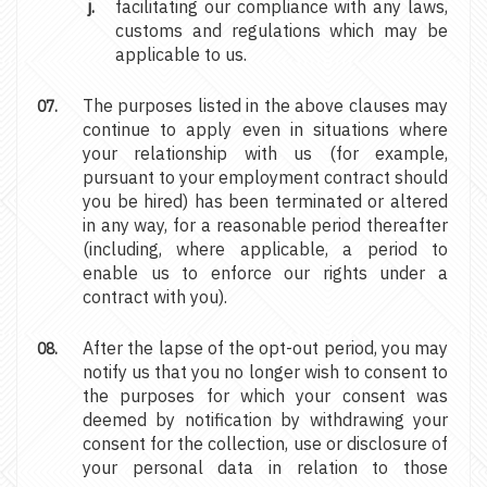
facilitating our compliance with any laws,
customs and regulations which may be
applicable to us.
The purposes listed in the above clauses may
continue to apply even in situations where
your relationship with us (for example,
pursuant to your employment contract should
you be hired) has been terminated or altered
in any way, for a reasonable period thereafter
(including, where applicable, a period to
enable us to enforce our rights under a
contract with you).
After the lapse of the opt-out period, you may
notify us that you no longer wish to consent to
the purposes for which your consent was
deemed by notification by withdrawing your
consent for the collection, use or disclosure of
your personal data in relation to those