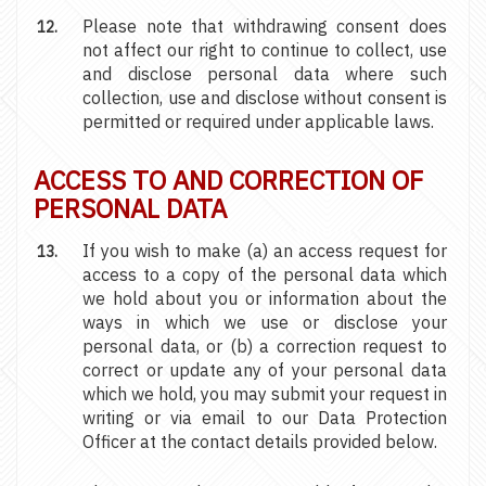
Please note that withdrawing consent does
not affect our right to continue to collect, use
and disclose personal data where such
collection, use and disclose without consent is
permitted or required under applicable laws.
ACCESS TO AND CORRECTION OF
PERSONAL DATA
If you wish to make (a) an access request for
access to a copy of the personal data which
we hold about you or information about the
ways in which we use or disclose your
personal data, or (b) a correction request to
correct or update any of your personal data
which we hold, you may submit your request in
writing or via email to our Data Protection
Officer at the contact details provided below.