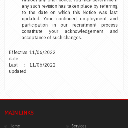
any such revision has taken place by referring
to the date on which this Notice was last
updated. Your continued employment and
participation in our recruitment process
constitute your acknowledgement and
acceptance of such changes.
Effective
:
11/06/2022
date
Last
:
11/06/2022
updated
MAIN LINKS
Home
Services