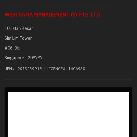
WESTRAMA MANAGEMENT (S) PTE. LTD.
10 Jalan Besar,
Sim Lim Tower,
#06-06,
Singapore - 208787
|
UEN# :
201323991R
LICENCE# :
14C6930