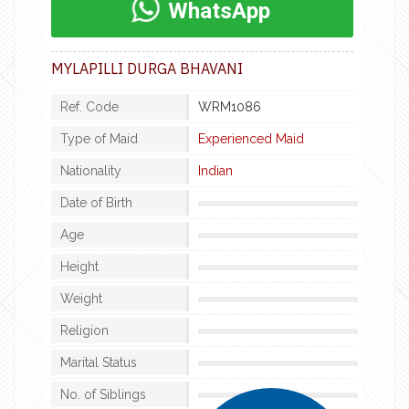
WhatsApp
MYLAPILLI DURGA BHAVANI
Ref. Code
WRM1086
Type of Maid
Experienced Maid
Nationality
Indian
Date of Birth
Age
Height
Weight
Religion
Marital Status
No. of Siblings