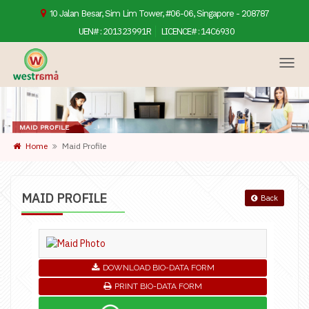
10 Jalan Besar, Sim Lim Tower, #06-06, Singapore - 208787
UEN# :
201323991R
LICENCE# :
14C6930
MAID PROFILE
Home
Maid Profile
MAID PROFILE
Back
DOWNLOAD BIO-DATA FORM
PRINT BIO-DATA FORM