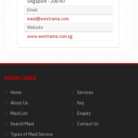
Singapore - 208787
Email
maid@westrama.com
Website
www.westrama.com.sg
MAIN LINKS
Home
Services
About Us
Faq
Maid List
Enquiry
Search Maid
Contact Us
Types of Maid Service