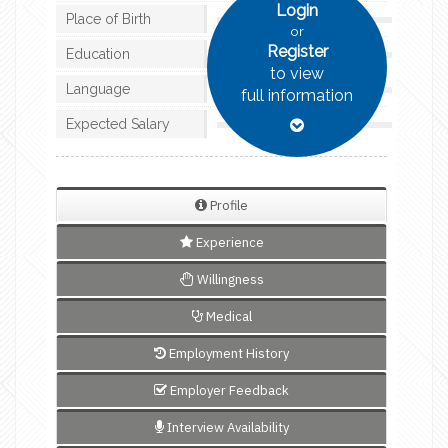
Login
Place of Birth
or
Register
Education
to view
Language
full information
Expected Salary
Profile
Experience
Willingness
Medical
Employment History
Employer Feedback
Interview Availability