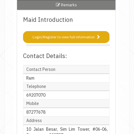
Remarks
Maid Introduction
Login/Register to view full information
Contact Details:
Contact Person
Ram
Telephone
69207070
Mobile
87277678
Address
10 Jalan Besar, Sim Lim Tower, #06-06,